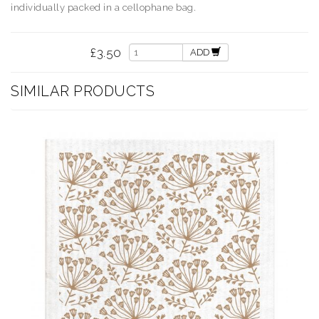
individually packed in a cellophane bag.
£3.50
ADD
SIMILAR PRODUCTS