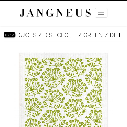
Toggle
navigation
PRODUCTS
/
DISHCLOTH
/
GREEN
/
DILL
MENU