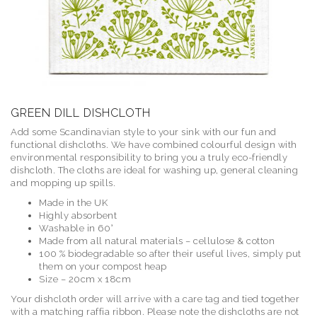
GREEN DILL DISHCLOTH
Add some Scandinavian style to your sink with our fun and
functional dishcloths. We have combined colourful design with
environmental responsibility to bring you a truly eco-friendly
dishcloth. The cloths are ideal for washing up, general cleaning
and mopping up spills.
Made in the UK
Highly absorbent
Washable in 60°
Made from all natural materials – cellulose & cotton
100 % biodegradable so after their useful lives, simply put
them on your compost heap
Size – 20cm x 18cm
Your dishcloth order will arrive with a care tag and tied together
with a matching raffia ribbon. Please note the dishcloths are not