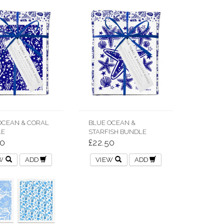
OCEAN & CORAL
BLUE OCEAN &
LE
STARFISH BUNDLE
50
£22.50
EW
ADD
VIEW
ADD