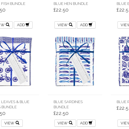
 FISH BUNDLE
BLUE HEN BUNDLE
BLUE 
.50
£22.50
£22.
IEW
ADD
VIEW
ADD
VI
 LEAVES & BLUE
BLUE SARDINES
BLUE 
S BUNDLE
BUNDLE
£22.
.50
£22.50
VIEW
VIEW
ADD
VI