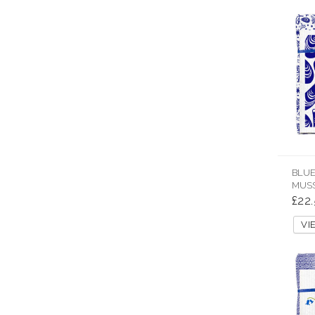
BLUE
MUSS
£22
V