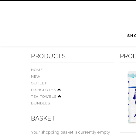
SH
PRODUCTS
PRO
HOME
NEW
OUTLET
DISHCLOTHS
TEA TOWELS
BUNDLES
BASKET
Your shopping basket is currently empty