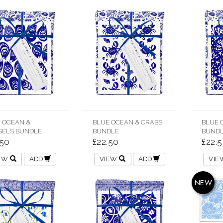
 OCEAN &
BLUE OCEAN & CRABS
BLUE 
ELS BUNDLE
BUNDLE
BUND
.50
£22.50
£22.
IEW
ADD
VIEW
ADD
VI