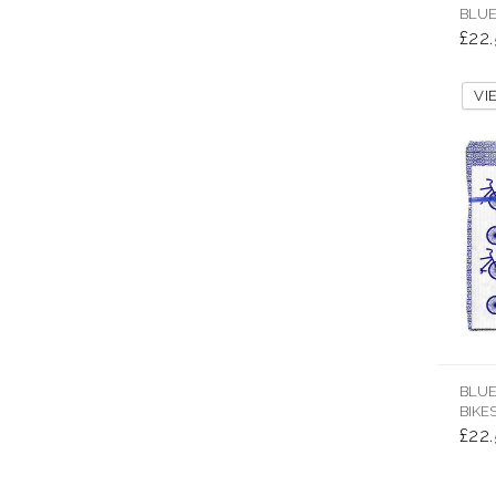
BLUE
£22
V
BLUE
BIKE
£22