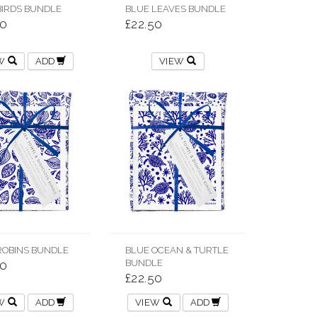
BIRDS BUNDLE
BLUE LEAVES BUNDLE
50
£22.50
EW
ADD
VIEW
ROBINS BUNDLE
BLUE OCEAN & TURTLE
BUNDLE
50
£22.50
EW
ADD
VIEW
ADD