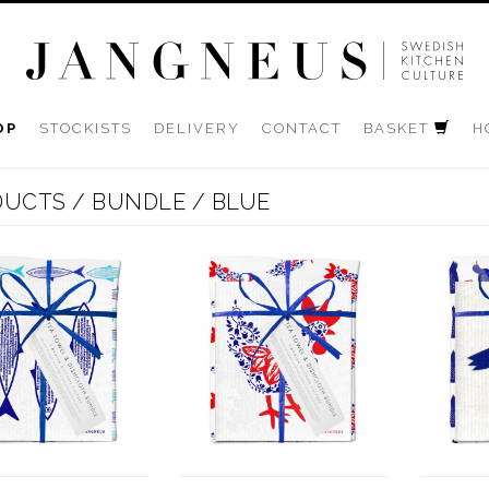
OP
STOCKISTS
DELIVERY
CONTACT
BASKET
H
DUCTS
/
BUNDLE
/
BLUE